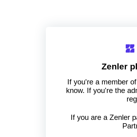
Zenler
pl
If you're a member of 
know. If you're the a
reg
If you are a Zenler p
Part